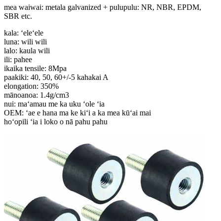
mea waiwai: metala galvanized + pulupulu: NR, NBR, EPDM,
SBR etc.
kala: ʻeleʻele
luna: wili wili
lalo: kaula wili
ili: pahee
ikaika tensile: 8Mpa
paakiki: 40, 50, 60+/-5 kahakai A
elongation: 350%
mānoanoa: 1.4g/cm3
nui: maʻamau me ka uku ʻole ʻia
OEM: ʻae e hana ma ke kiʻi a ka mea kūʻai mai
hoʻopili ʻia i loko o nā pahu pahu