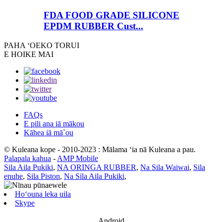
FDA FOOD GRADE SILICONE
EPDM RUBBER Cust...
PAHA ʻOE
KO TORUI
E HOIKE MAI
FAQs
E pili ana iā mākou
Kāhea iā mā˚ou
© Kuleana kope - 2010-2023 : Mālama ʻia nā Kuleana a pau.
Palapala kahua
-
AMP Mobile
Sila Aila Pukiki
,
NA ORINGA RUBBER
,
Na Sila Waiwai
,
Sila
enuhe
,
Sila Piston
,
Na Sila Aila Pukiki
,
Hoʻouna leka uila
Skype
Android