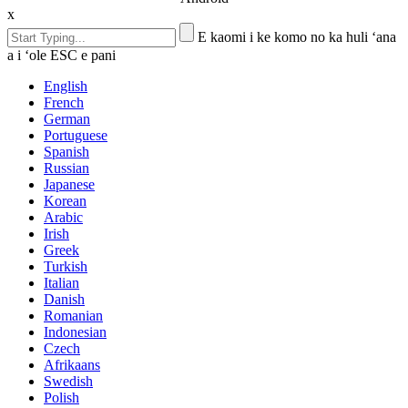
x
E kaomi i ke komo no ka huli ʻana
a i ʻole ESC e pani
English
French
German
Portuguese
Spanish
Russian
Japanese
Korean
Arabic
Irish
Greek
Turkish
Italian
Danish
Romanian
Indonesian
Czech
Afrikaans
Swedish
Polish