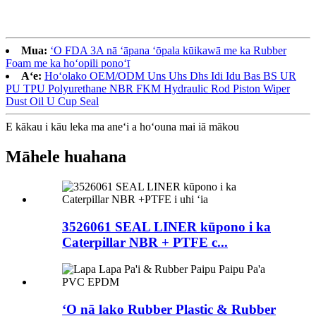
Mua:
ʻO FDA 3A nā ʻāpana ʻōpala kūikawā me ka Rubber
Foam me ka hoʻopili ponoʻī
Aʻe:
Hoʻolako OEM/ODM Uns Uhs Dhs Idi Idu Bas BS UR
PU TPU Polyurethane NBR FKM Hydraulic Rod Piston Wiper
Dust Oil U Cup Seal
E kākau i kāu leka ma aneʻi a hoʻouna mai iā mākou
Māhele huahana
3526061 SEAL LINER kūpono i ka
Caterpillar NBR + PTFE c...
ʻO nā lako Rubber Plastic & Rubber