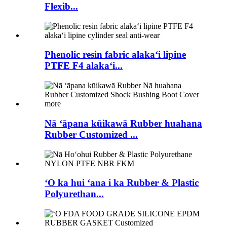
Flexib...
Phenolic resin fabric alakaʻi lipine
PTFE F4 alakaʻi...
Nā ʻāpana kūikawā Rubber huahana
Rubber Customized ...
ʻO ka hui ʻana i ka Rubber & Plastic
Polyurethan...