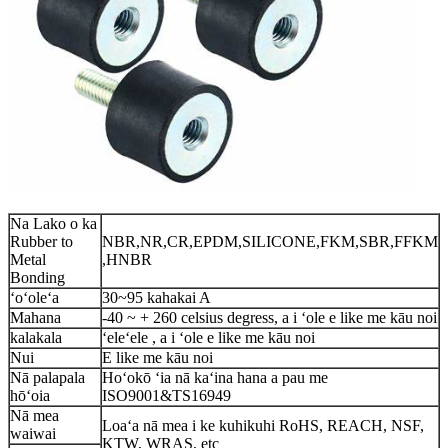
Na Lako o ka
Rubber to
NBR,NR,CR,EPDM,SILICONE,FKM,SBR,FFKM
Metal
,HNBR
Bonding
ʻoʻoleʻa
30~95 kahakai A
Mahana
-40 ~ + 260 celsius degress, a i ʻole e like me kāu noi
kalakala
ʻeleʻele , a i ʻole e like me kāu noi
Nui
E like me kāu noi
Nā palapala
Hoʻokō ʻia nā kaʻina hana a pau me
hōʻoia
ISO9001&TS16949
Nā mea
Loaʻa nā mea i ke kuhikuhi RoHS, REACH, NSF,
waiwai
KTW, WRAS, etc