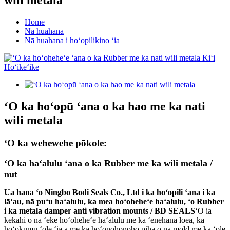
Home
Nā huahana
Nā huahana i hoʻopilikino ʻia
ʻO ka hoʻopū ʻana o ka hao me ka nati
wili metala
ʻO ka wehewehe pōkole:
ʻO ka haʻalulu ʻana o ka Rubber me ka wili metala /
nut
Ua hana ʻo Ningbo Bodi Seals Co., Ltd i ka hoʻopili ʻana i ka
lāʻau, nā puʻu haʻalulu, ka mea hoʻoheheʻe haʻalulu, ʻo Rubber
i ka metala damper anti vibration mounts /
BD SEALS
ʻO ia
kekahi o nā ʻeke hoʻoheheʻe haʻalulu me ka ʻenehana loea, ka
hoʻokumu ʻole ʻia a me ka hoʻonohonoho piha o nā mold me ka ʻole