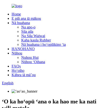
Home
E pili ana iā mākou
Nā huahana
Na apo-o
Sila aila
Na Sila Waiwai
Kaha kaula Rubber
Nā huahana i hoʻopilikino ʻia
HANOHANO
Nūhou
Nuhou Hui
Nūhou ʻOihana
FAQs
Hoʻoiho
Kāhea iā mā˚ou
English
ʻO ka hoʻopū ʻana o ka hao me ka nati
wili metala