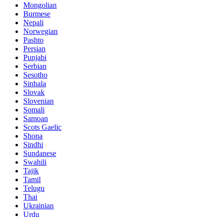
Mongolian
Burmese
Nepali
Norwegian
Pashto
Persian
Punjabi
Serbian
Sesotho
Sinhala
Slovak
Slovenian
Somali
Samoan
Scots Gaelic
Shona
Sindhi
Sundanese
Swahili
Tajik
Tamil
Telugu
Thai
Ukrainian
Urdu