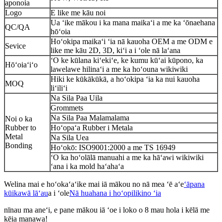
aponoia
Logo
E like me kāu noi
Ua ʻike mākou i ka mana maikaʻi a me ka ʻōnaehana
QC/QA
hōʻoia
Hoʻokipa maikaʻi ʻia nā kauoha OEM a me ODM e
Sevice
like me kāu 2D, 3D, kiʻi a i ʻole nā ​​laʻana
ʻO ke kūlana kiʻekiʻe, ke kumu kūʻai kūpono, ka
Hōʻoiaʻiʻo
lawelawe hilinaʻi a me ka hoʻouna wikiwiki
Hiki ke kūkākūkā, a hoʻokipa ʻia ka nui kauoha
MOQ
liʻiliʻi
Na Sila Paa Uila
Grommets
Na Sila Paa Malamalama
Noi o ka
Rubber to
Hoʻopaʻa Rubber i Metala
Metal
Na Sila Uea
Bonding
Hoʻokō: ISO9001:2000 a me TS 16949
ʻO ka hoʻolālā manuahi a me ka hāʻawi wikiwiki
ʻana i ka mold haʻahaʻa
Welina mai e hoʻokaʻaʻike mai iā mākou no nā mea ʻē aʻe
ʻāpana
kūikawā lāʻau
a i ʻole
Nā huahana i hoʻopilikino ʻia
nīnau ma aneʻi, e pane mākou iā ʻoe i loko o 8 mau hola i kēlā me
kēia manawa!