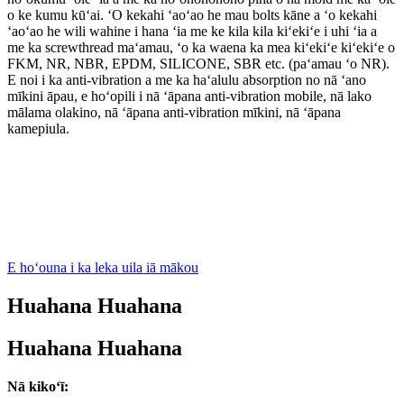
o ke kumu kūʻai. ʻO kekahi ʻaoʻao he mau bolts kāne a ʻo kekahi
ʻaoʻao he wili wahine i hana ʻia me ke kila kila kiʻekiʻe i uhi ʻia a
me ka screwthread maʻamau, ʻo ka waena ka mea kiʻekiʻe kiʻekiʻe o
FKM, NR, NBR, EPDM, SILICONE, SBR etc. (paʻamau ʻo NR).
E noi i ka anti-vibration a me ka haʻalulu absorption no nā ʻano
mīkini āpau, e hoʻopili i nā ʻāpana anti-vibration mobile, nā lako
mālama olakino, nā ʻāpana anti-vibration mīkini, nā ʻāpana
kamepiula.
E hoʻouna i ka leka uila iā mākou
Huahana Huahana
Huahana Huahana
Nā kikoʻī: