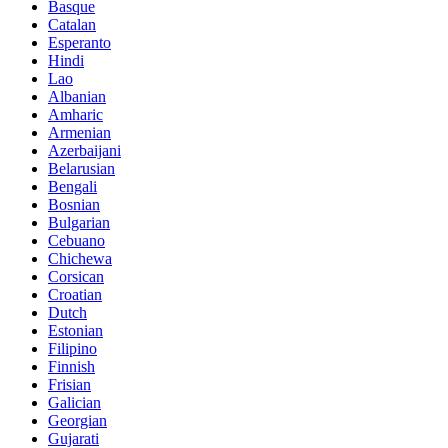
Basque
Catalan
Esperanto
Hindi
Lao
Albanian
Amharic
Armenian
Azerbaijani
Belarusian
Bengali
Bosnian
Bulgarian
Cebuano
Chichewa
Corsican
Croatian
Dutch
Estonian
Filipino
Finnish
Frisian
Galician
Georgian
Gujarati