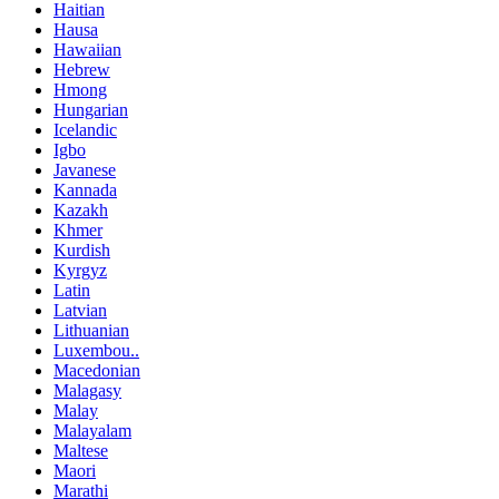
Haitian
Hausa
Hawaiian
Hebrew
Hmong
Hungarian
Icelandic
Igbo
Javanese
Kannada
Kazakh
Khmer
Kurdish
Kyrgyz
Latin
Latvian
Lithuanian
Luxembou..
Macedonian
Malagasy
Malay
Malayalam
Maltese
Maori
Marathi