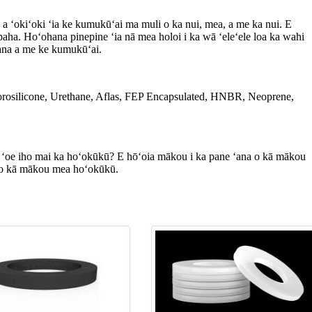
 ʻokiʻoki ʻia ke kumukūʻai ma muli o ka nui, mea, a me ka nui. E
paha. Hoʻohana pinepine ʻia nā mea holoi i ka wā ʻeleʻele loa ka wahi
 hana a me ke kumukūʻai.
silicone, Urethane, Aflas, FEP Encapsulated, HNBR, Neoprene,
iā ʻoe iho mai ka hoʻokūkū? E hōʻoia mākou i ka pane ʻana o kā mākou
 o kā mākou mea hoʻokūkū.