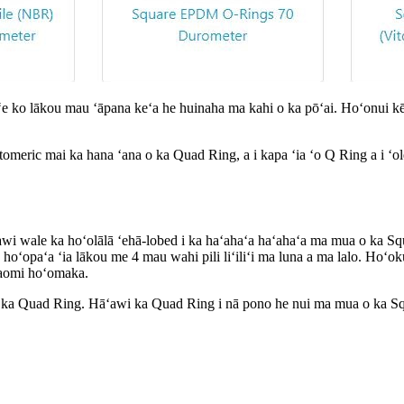
ko lākou mau ʻāpana keʻa he huinaha ma kahi o ka pōʻai. Hoʻonui kēia
stomeric mai ka hana ʻana o ka Quad Ring, a i kapa ʻia ʻo Q Ring a i 
.
ʻawi wale ka hoʻolālā ʻehā-lobed i ka haʻahaʻa haʻahaʻa ma mua o ka S
, hoʻopaʻa ʻia lākou me 4 mau wahi pili liʻiliʻi ma luna a ma lalo. Ho
 kaomi hoʻomaka.
 i ka Quad Ring. Hāʻawi ka Quad Ring i nā pono he nui ma mua o ka Sq