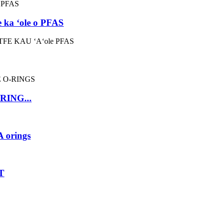
 ka ʻole o PFAS
RING...
A orings
T