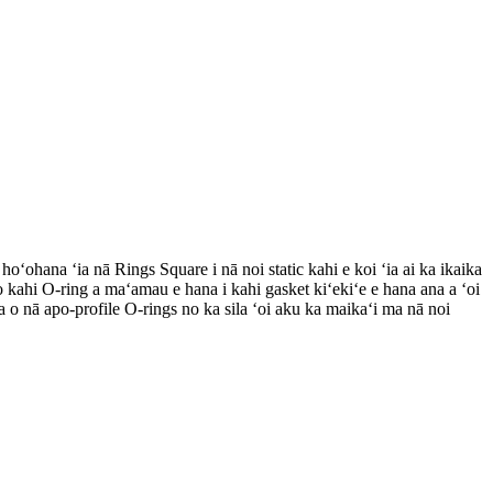
na ʻia nā Rings Square i nā noi static kahi e koi ʻia ai ka ikaika
no kahi O-ring a maʻamau e hana i kahi gasket kiʻekiʻe e hana ana a ʻoi
 o nā apo-profile O-rings no ka sila ʻoi aku ka maikaʻi ma nā noi