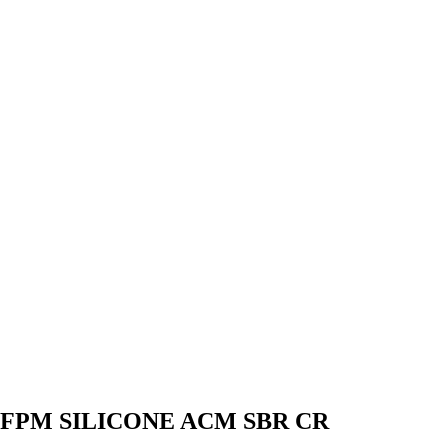
KM FPM SILICONE ACM SBR CR