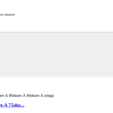
A 75sho...