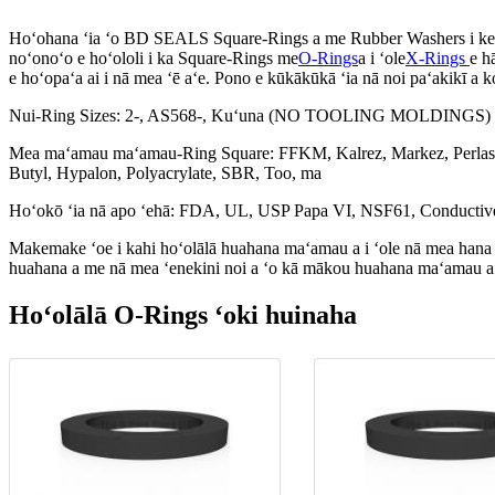
Hoʻohana ʻia ʻo BD SEALS Square-Rings a me Rubber Washers i kekahi
noʻonoʻo e hoʻololi i ka Square-Rings me
O-Rings
a i ʻole
X-Rings
e h
e hoʻopaʻa ai i nā mea ʻē aʻe. Pono e kūkākūkā ʻia nā noi paʻakikī a 
Nui-Ring Sizes: 2-, AS568-, Kuʻuna (NO TOOLING MOLDINGS)
Mea maʻamau maʻamau-Ring Square: FFKM, Kalrez, Markez, Perlast
Butyl, Hypalon, Polyacrylate, SBR, Too, ma
Hoʻokō ʻia nā apo ʻehā: FDA, UL, USP Papa VI, NSF61, Conductiv
Makemake ʻoe i kahi hoʻolālā huahana maʻamau a i ʻole nā ​​​​mea ha
huahana a me nā mea ʻenekini noi a ʻo kā mākou huahana maʻamau 
Hoʻolālā O-Rings ʻoki huinaha