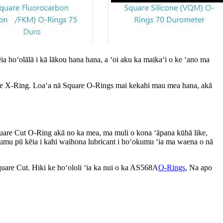
 hoʻolālā i kā lākou hana hana, a ʻoi aku ka maikaʻi o ke ʻano ma
ʻole X-Ring. Loaʻa nā Square O-Rings mai kekahi mau mea hana, akā
quare Cut O-Ring akā no ka mea, ma muli o kona ʻāpana kūhā like,
ʻokumu pū kēia i kahi waihona lubricant i hoʻokumu ʻia ma waena o nā
uare Cut. Hiki ke hoʻololi ʻia ka nui o ka AS568A
O-Rings
, Na apo